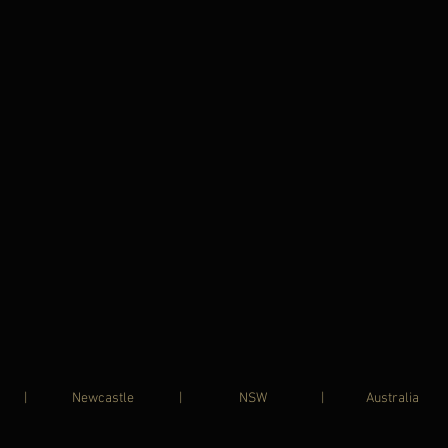
UHART | Newcastle | NSW | Australia