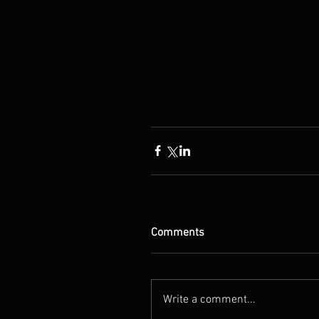
Comments
Write a comment...