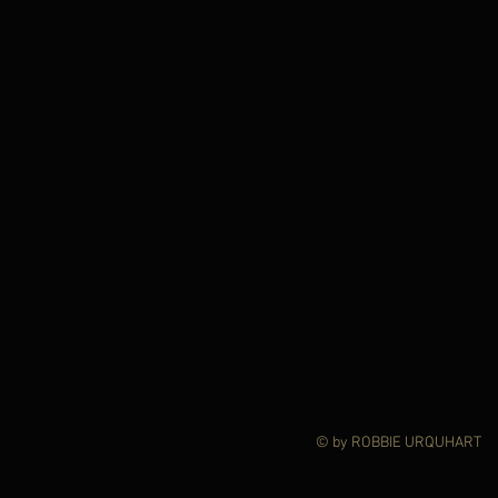
© by ROBBIE URQ