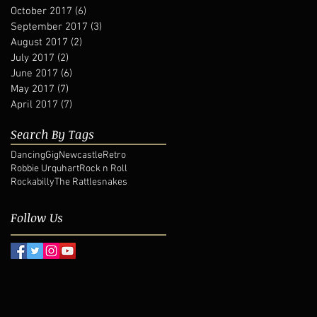
October 2017
(6)
6 posts
September 2017
(3)
3 posts
August 2017
(2)
2 posts
July 2017
(2)
2 posts
June 2017
(6)
6 posts
May 2017
(7)
7 posts
April 2017
(7)
7 posts
Search By Tags
Dancing
Gig
Newcastle
Retro
Robbie Urquhart
Rock n Roll
Rockabilly
The Rattlesnakes
Follow Us