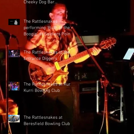
Cheeky Dog Bar
28/10/2022
The Rattlesnakes
performing 'Birth of the
Boogie' at Soldiers Point
Bowling Club
The Rattlesnakes at the
Entrance Diggers
The Rattlesnakes at Kurri
Kurri Bowling Club
The Rattlesnakes at
Beresfield Bowling Club