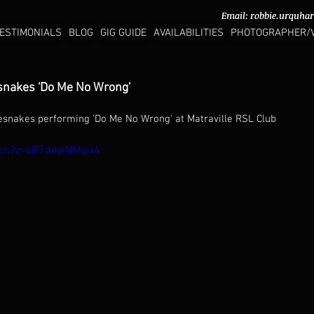
Email:
Email:
robbie.urquha
robbie.urquha
ESTIMONIALS
BLOG
GIG GUIDE
AVAILABILITIES
PHOTOGRAPHER/
snakes 'Do Me No Wrong'
esnakes performing 'Do Me No Wrong' at Matraville RSL Club 
atch?v=oB7dewNMwx4