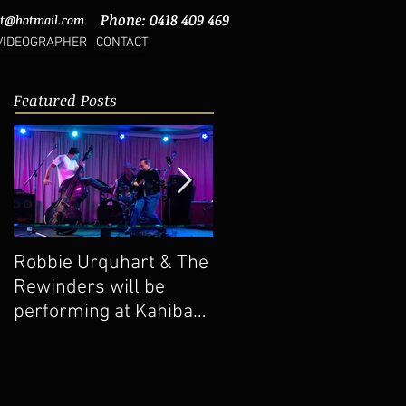
Phone: 0418 409 469
Phone: 0418 409 469
rt@hotmail.com
rt@hotmail.com
VIDEOGRAPHER
CONTACT
Featured Posts
Robbie Urquhart & The
New Video Upload -
Rewinders will be
The Rattlesnakes 'Do
performing at Kahibah
Me No Wrong'
Bowling Club 13-11-
2022