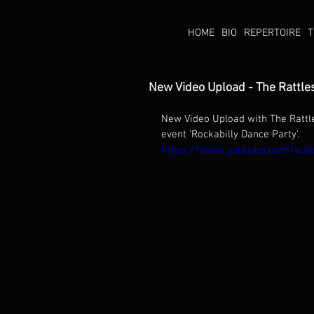
HOME
BIO
REPERTOIRE
T
New Video Upload - The Rattle
New Video Upload with The Rattl
event 'Rockabilly Dance Party'. 
https://www.youtube.com/w