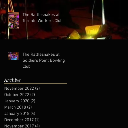
The Rattlesnakes at
Toronto Workers Club
The Rattlesnakes at
Soldiers Point Bowling
Club
Archive
November 2022
(2)
2 posts
October 2022
(2)
2 posts
January 2020
(2)
2 posts
March 2018
(2)
2 posts
January 2018
(4)
4 posts
December 2017
(1)
1 post
November 2017
(4)
4 posts