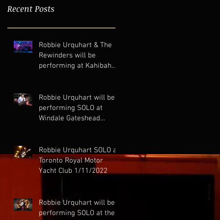
Recent Posts
Robbie Urquhart & The
Rewinders will be
performing at Kahibah
Bowling Club 13-11-2022
Robbie Urquhart will be
performing SOLO at
Windale Gateshead
Bowling Club 11-11-2022
Robbie Urquhart SOLO at
Toronto Royal Motor
Yacht Club 1/11/2022
Robbie Urquhart will be
performing SOLO at the