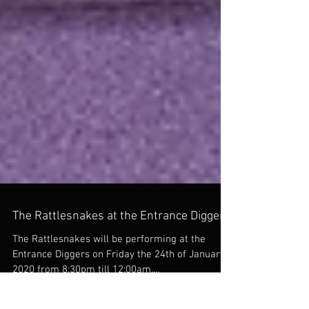
The Rattlesnakes at the Entrance Diggers
The Rattlesnakes will be performing at the
Entrance Diggers on Friday the 24th of January