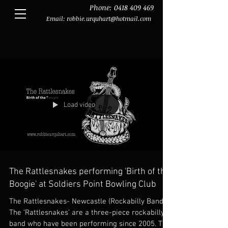
Phone:
0418 409 469
Email:
robbie.urquhart@hotmail.com
Load video
The Rattlesnakes performing 'Birth of the
Boogie' at Soldiers Point Bowling Club
The Rattlesnakes- Newcastle (Rockabilly Band)
The ‘Rattlesnakes’ are a three-piece rockabilly
band who have been performing since 2005. The