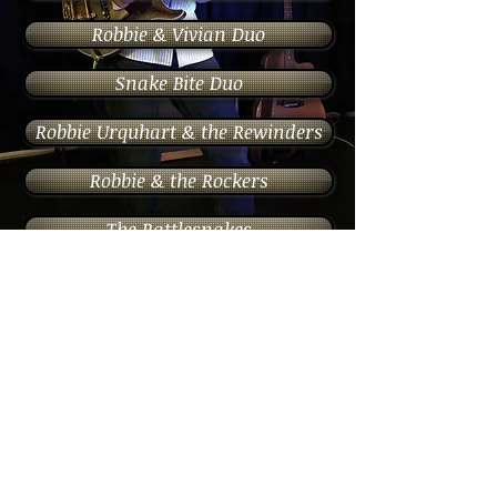
Robbie & Vivian Duo
Snake Bite Duo
Robbie Urquhart & the Rewinders
Robbie & the Rockers
The Rattlesnakes
The Blues Rattlers
The Stereotypes
Wedding Music
Photography & Videography Website