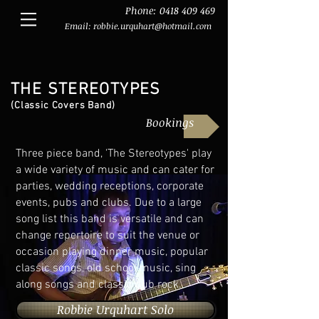
Phone:
0418 409 469
Email:
robbie.urquhart@hotmail.com
THE STEREOTYPES
(Classic Covers Band)
Bookings
Three piece band, 'The Stereotypes' play
a wide variety of music and can cater for
parties, wedding receptions, corporate
events, pubs and clubs. Due to a large
song list this band is versatile and can
change repertoire to suit the venue or
occasion playing dinner music, popular
classic songs, old school music, sing
along songs and classic pub rock.
Robbie Urquhart Solo