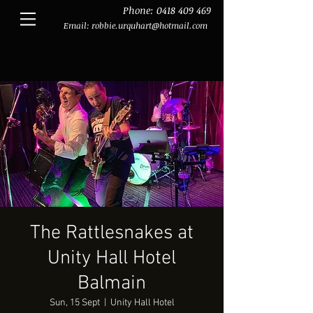
Phone:
0418 409 469
Email:
robbie.urquhart@hotmail.com
The Rattlesnakes at
Unity Hall Hotel
Balmain
Sun, 15 Sept
  |  
Unity Hall Hotel