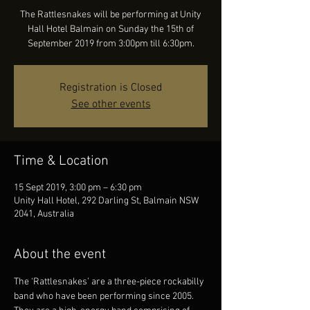
The Rattlesnakes will be performing at Unity
Hall Hotel Balmain on Sunday the 15th of
September 2019 from 3:00pm till 6:30pm.
Registration is Closed
See other events
Time & Location
15 Sept 2019, 3:00 pm – 6:30 pm
Unity Hall Hotel, 292 Darling St, Balmain NSW
2041, Australia
About the event
The ‘Rattlesnakes’ are a three-piece rockabilly 
band who have been performing since 2005. 