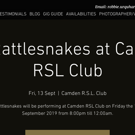
Email:
Email:
robbie.urquha
robbie.urquha
ESTIMONIALS
BLOG
GIG GUIDE
AVAILABILITIES
PHOTOGRAPHER/
attlesnakes at 
RSL Club
Fri, 13 Sept
  |  
Camden R.S.L. Club
ttlesnakes will be performing at Camden RSL Club on Friday the 
September 2019 from 8:00pm till 12:00am.