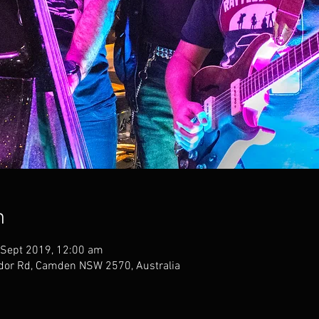
n
 Sept 2019, 12:00 am
dor Rd, Camden NSW 2570, Australia