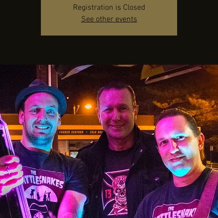
Registration is Closed
See other events