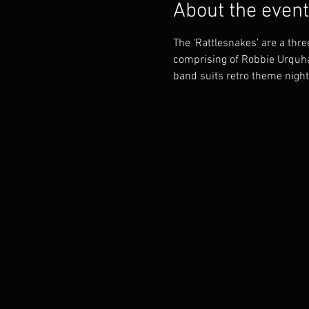
About the event
The ‘Rattlesnakes’ are a thr
comprising of Robbie Urquha
band suits retro theme night