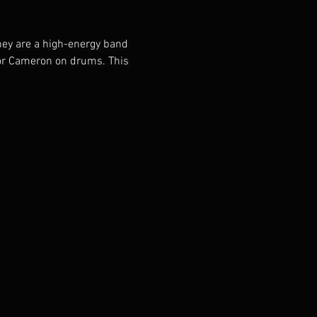
hey are a high-energy band 
or Cameron on drums. This 