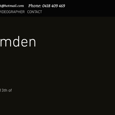
Phone: 0418 409 469
Phone: 0418 409 469
rt@hotmail.com
rt@hotmail.com
VIDEOGRAPHER
CONTACT
Camden
13th of