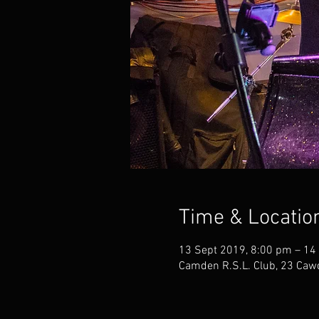
Time & Locatio
13 Sept 2019, 8:00 pm – 14
Camden R.S.L. Club, 23 Caw