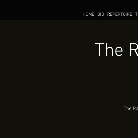
HOME
BIO
REPERTOIRE
T
The R
The Ra