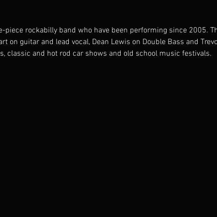
ee-piece rockabilly band who have been performing since 2005. T
rt on guitar and lead vocal, Dean Lewis on Double Bass and Trev
s, classic and hot rod car shows and old school music festivals. 