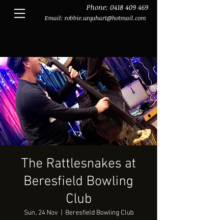
Phone:
0418 409 469
Email:
robbie.urquhart@hotmail.com
The Rattlesnakes at
Beresfield Bowling
Club
Sun, 24 Nov
  |  
Beresfield Bowling Club