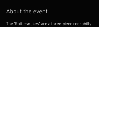
About the event
The ‘Rattlesnakes’ are a three-piece rockabilly 
band who have been performing since 2005. 
They are a high-energy band comprising of 
Robbie Urquhart on guitar and lead vocal, Dean 
Lewis on Double Bass and Trevor Cameron on 
drums. This band suits retro theme nights, 
classic and hot rod car shows and old school 
music festivals. 
Share this event