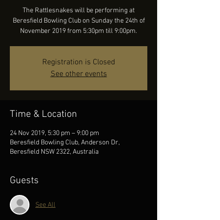
The Rattlesnakes will be performing at
Beresfield Bowling Club on Sunday the 24th of
November 2019 from 5:30pm till 9:00pm.
Registration is Closed
See other events
Time & Location
24 Nov 2019, 5:30 pm – 9:00 pm
Beresfield Bowling Club, Anderson Dr,
Beresfield NSW 2322, Australia
Guests
See All