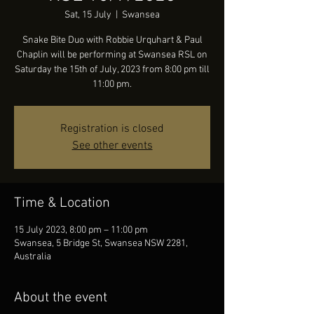
Sat, 15 July
  |  
Swansea
Snake Bite Duo with Robbie Urquhart & Paul
Chaplin will be performing at Swansea RSL on
Saturday the 15th of July, 2023 from 8:00 pm till
11:00 pm.
Registration is closed
See other events
Time & Location
15 July 2023, 8:00 pm – 11:00 pm
Swansea, 5 Bridge St, Swansea NSW 2281,
Australia
About the event