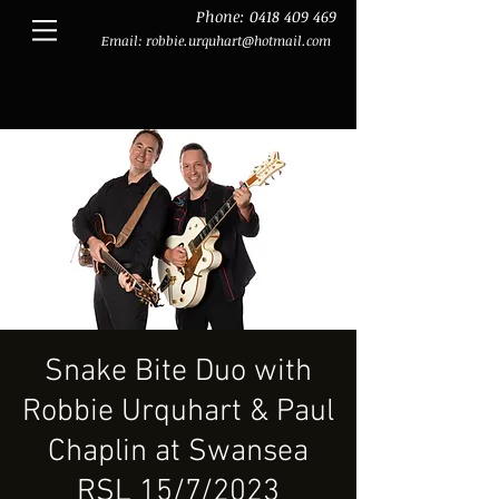
Phone:
0418 409 469
Email:
robbie.urquhart@hotmail.com
Snake Bite Duo with
Robbie Urquhart & Paul
Chaplin at Swansea
RSL 15/7/2023