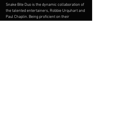
Snake Bite Duo is the dynamic collaboration of 
the talented entertainers, Robbie Urquhart and 
Paul Chaplin. Being proficient on their 
instruments they offer intricate guitar playing 
and vocal harmonies. Both musicians bring a 
great onstage dynamic. Robbie and Paul are 
experienced and versatile musicians and 
between them, have a huge repertoire to cater 
for many styles of dancing, party goers and 
music listeners.
Share this event