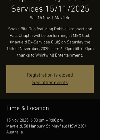
Services 15/11/2025
Sat, 15 Nov
  |  
Mayfield
Snake Bite Duo featuring Robbie Urquhart and
Paul Chaplin will be performing at MEX Club
(Mayfield Ex-Services Club) on Saturday the
15th of November, 2025 from 6:00pm till 9:00pm
thanks to Whirlwind Entertainment.
Registration is closed
See other events
Time & Location
15 Nov 2025, 6:00 pm – 9:00 pm
Mayfield, 58 Hanbury St, Mayfield NSW 2304,
Australia