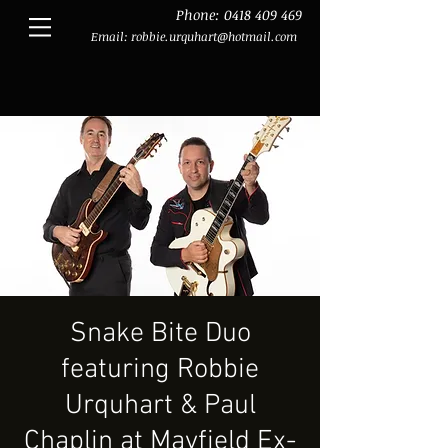
Phone:
0418 409 469
Email:
robbie.urquhart@hotmail.com
Snake Bite Duo
featuring Robbie
Urquhart & Paul
Chaplin at Mayfield Ex-