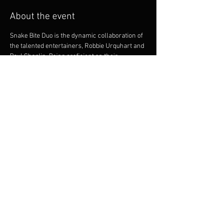
About the event
Snake Bite Duo is the dynamic collaboration of 
the talented entertainers, Robbie Urquhart and 
Paul Chaplin. Being proficient on their 
instruments they offer intricate guitar playing 
and vocal harmonies. Both musicians bring a 
great onstage dynamic. Robbie and Paul are 
experienced and versatile musicians and 
between them, have a huge repertoire to cater 
for many styles of dancing, party goers and 
music listeners.
Share this event