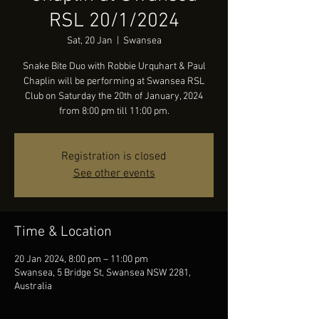
RSL 20/1/2024
Sat, 20 Jan
  |  
Swansea
Snake Bite Duo with Robbie Urquhart & Paul
Chaplin will be performing at Swansea RSL
Club on Saturday the 20th of January, 2024
from 8:00 pm till 11:00 pm.
Registration is closed
See other events
Time & Location
20 Jan 2024, 8:00 pm – 11:00 pm
Swansea, 5 Bridge St, Swansea NSW 2281,
Australia