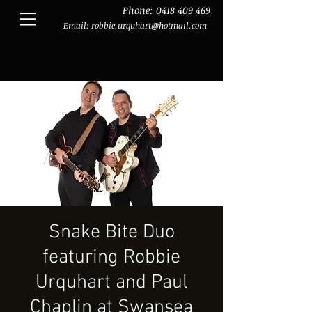
Phone:
0418 409 469
Email:
robbie.urquhart@hotmail.com
Snake Bite Duo
featuring Robbie
Urquhart and Paul
Chaplin at Swansea