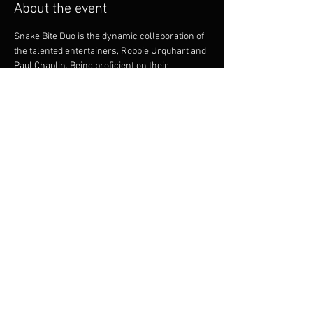
About the event
Snake Bite Duo is the dynamic collaboration of 
the talented entertainers, Robbie Urquhart and 
Paul Chaplin. Being proficient on their 
instruments they offer intricate guitar playing 
and vocal harmonies. Both musicians bring a 
great onstage dynamic. Robbie and Paul are 
experienced and versatile musicians and 
between them, have a huge repertoire to cater 
for many styles of dancing, party goers and 
music listeners.
Share this event