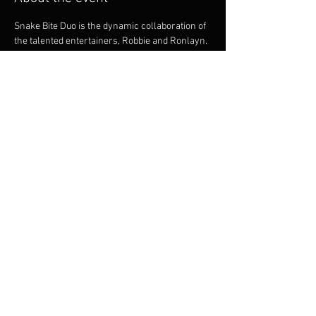
Snake Bite Duo is the dynamic collaboration of 
the talented entertainers, Robbie and Ronlayn. 
Being proficient musicians they offer intricate 
guitar playing and vocal harmonies. Both 
musicians bring a great onstage dynamic. 
Robbie and Ronalyn are versatile and between 
them, have a huge repertoire to cater for many 
styles of dancing, party goers and music 
listeners.
Share this event