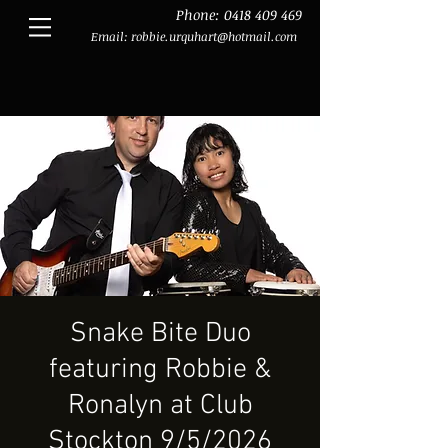
Phone:
0418 409 469
Email:
robbie.urquhart@hotmail.com
Snake Bite Duo
featuring Robbie &
Ronalyn at Club
Stockton 9/5/2026