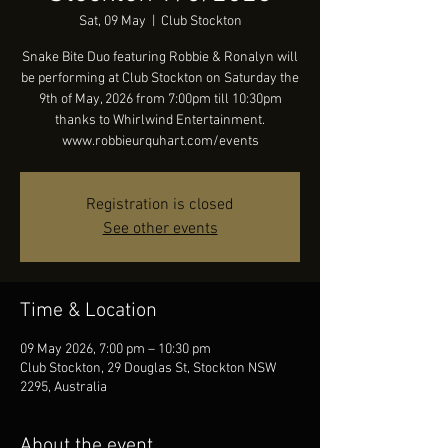
Sat, 09 May
  |  
Club Stockton
Snake Bite Duo featuring Robbie & Ronalyn will
be performing at Club Stockton on Saturday the
9th of May, 2026 from 7:00pm till 10:30pm
thanks to Whirlwind Entertainment.
www.robbieurquhart.com/events
Registration is closed
See other events
Time & Location
09 May 2026, 7:00 pm – 10:30 pm
Club Stockton, 29 Douglas St, Stockton NSW
2295, Australia
About the event