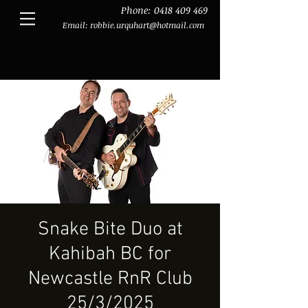
Phone:
0418 409 469
Email:
robbie.urquhart@hotmail.com
Snake Bite Duo at
Kahibah BC for
Newcastle RnR Club
25/3/2025