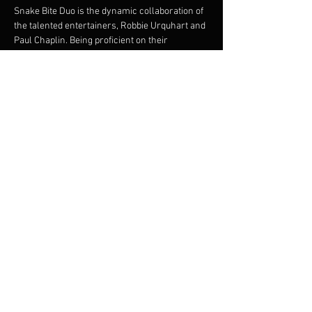
Snake Bite Duo is the dynamic collaboration of 
the talented entertainers, Robbie Urquhart and 
Paul Chaplin. Being proficient on their 
instruments they offer intricate guitar playing 
and vocal harmonies. Both musicians bring a 
great onstage dynamic. Robbie and Paul are 
experienced and versatile musicians and 
between them, have a huge repertoire to cater 
for many styles of dancing, party goers and 
music listeners.
Share this event