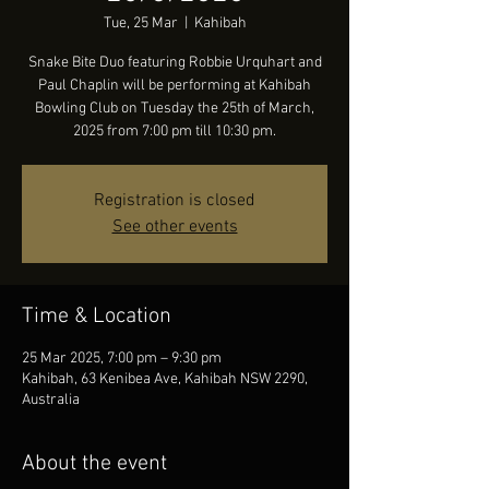
Tue, 25 Mar
  |  
Kahibah
Snake Bite Duo featuring Robbie Urquhart and
Paul Chaplin will be performing at Kahibah
Bowling Club on Tuesday the 25th of March,
2025 from 7:00 pm till 10:30 pm.
Registration is closed
See other events
Time & Location
25 Mar 2025, 7:00 pm – 9:30 pm
Kahibah, 63 Kenibea Ave, Kahibah NSW 2290,
Australia
About the event