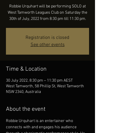
Robbie Urquhart will be performing SOLO at
West Tamworth Leagues Club on Saturday the
30th of July, 2022 from 8:30 pm till 11:30 pm.
Registration is closed
See other events
Time & Location
30 July 2022, 8:30 pm – 11:30 pm AEST
West Tamworth, 58 Phillip St, West Tamworth
NSW 2340, Australia
About the event
Robbie Urquhart is an entertainer who 
connects with and engages his audience 