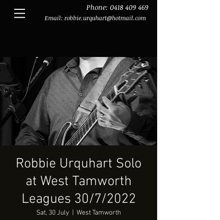
Phone:
0418 409 469
Email:
robbie.urquhart@hotmail.com
Robbie Urquhart Solo
at West Tamworth
Leagues 30/7/2022
Sat, 30 July
  |  
West Tamworth