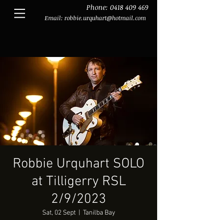
Phone:
0418 409 469
Email:
robbie.urquhart@hotmail.com
Robbie Urquhart SOLO
at Tilligerry RSL
2/9/2023
Sat, 02 Sept
  |  
Tanilba Bay