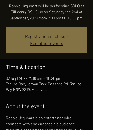
Robbie Urquhart will be performing SOLO at
Tilligerry RSL Club on Saturday the 2nd of
September, 2023 from 7:30 pm till 10:30 pm.
Registration is closed
See other events
Time & Location
02 Sept 2023, 7:30 pm – 10:30 pm
Tanilba Bay, Lemon Tree Passage Rd, Tanilba
Bay NSW 2319, Australia
About the event
Robbie Urquhart is an entertainer who 
connects with and engages his audience 