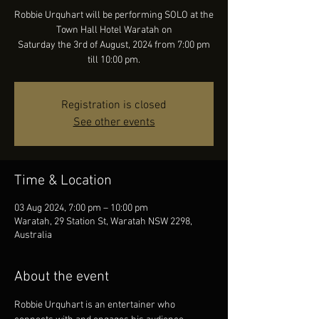
Robbie Urquhart will be performing SOLO at the
Town Hall Hotel Waratah on
Saturday the 3rd of August, 2024 from 7:00 pm
till 10:00 pm.
Registration is closed
See other events
Time & Location
03 Aug 2024, 7:00 pm – 10:00 pm
Waratah, 29 Station St, Waratah NSW 2298,
Australia
About the event
Robbie Urquhart is an entertainer who 