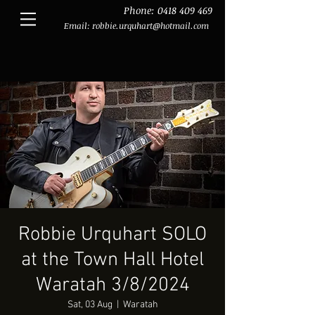
Phone:
0418 409 469
Email:
robbie.urquhart@hotmail.com
Robbie Urquhart SOLO
at the Town Hall Hotel
Waratah 3/8/2024
Sat, 03 Aug
  |  
Waratah