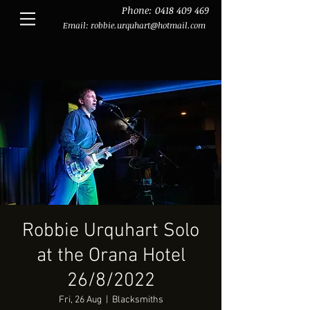
Phone:
0418 409 469
Email:
robbie.urquhart@hotmail.com
Robbie Urquhart Solo
at the Orana Hotel
26/8/2022
Fri, 26 Aug
  |  
Blacksmiths