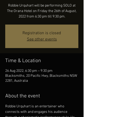
Robbie Urquhart will be performing SOLO at
The Orana Hotel on Friday the 26th of August,
2022 from 6:30 pm till 9:30 pm.
Registration is closed
See other events
Time & Location
26 Aug 2022, 6:30 pm – 9:30 pm
Blacksmiths, 20 Pacific Hwy, Blacksmiths NSW
2281, Australia
About the event
Robbie Urquhart is an entertainer who 
connects with and engages his audience 