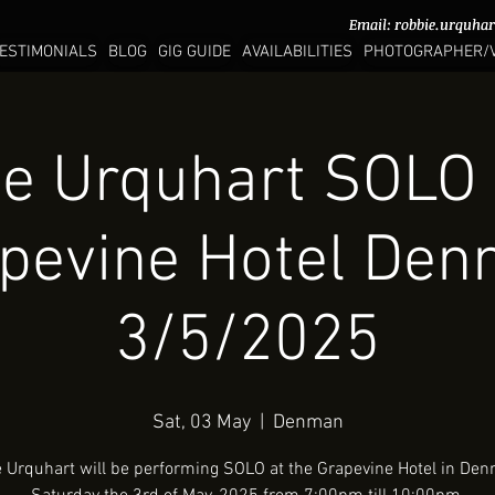
Email:
Email:
robbie.urquha
robbie.urquha
ESTIMONIALS
BLOG
GIG GUIDE
AVAILABILITIES
PHOTOGRAPHER/
e Urquhart SOLO 
pevine Hotel De
3/5/2025
Sat, 03 May
  |  
Denman
 Urquhart will be performing SOLO at the Grapevine Hotel in De