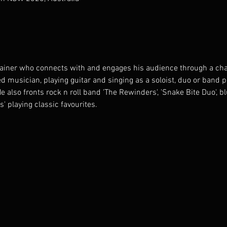
tainer who connects with and engages his audience through a cha
d musician, playing guitar and singing as a soloist, duo or band 
also fronts rock n roll band 'The Rewinders', 'Snake Bite Duo', b
s' playing classic favourites.