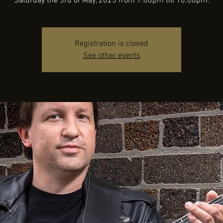
Saturday the 3rd of May, 2025 from 7:00pm till 10:00pm.
Registration is closed
See other events