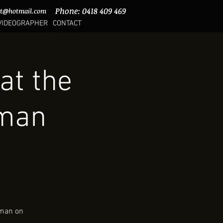
Phone: 0418 409 469
Phone: 0418 409 469
rt@hotmail.com
rt@hotmail.com
VIDEOGRAPHER
CONTACT
at the
nman
nman on