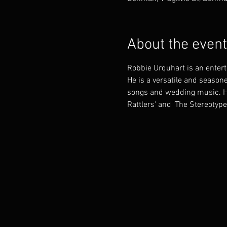
About the event
Robbie Urquhart is an enter
He is a versatile and seasone
songs and wedding music. He 
Rattlers' and 'The Stereotype