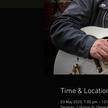
Time & Locatio
03 May 2025, 7:00 pm – 10
Denman, 1 Ogilvie St, Denm