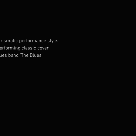
rismatic performance style. 
performing classic cover 
lues band 'The Blues 