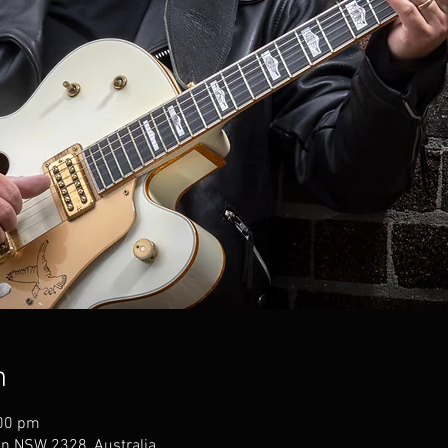
n
:00 pm
an NSW 2328, Australia