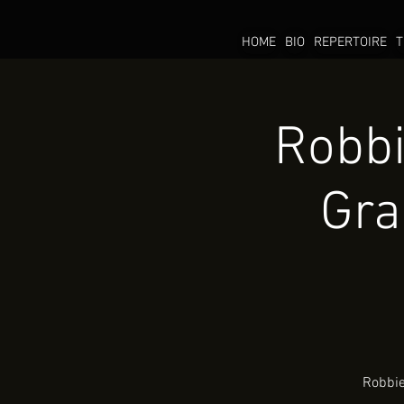
HOME
BIO
REPERTOIRE
T
Robbi
Gra
Robbie