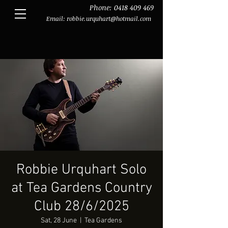
Phone:
0418 409 469
Email:
robbie.urquhart@hotmail.com
Robbie Urquhart Solo
at Tea Gardens Country
Club 28/6/2025
Sat, 28 June
  |  
Tea Gardens