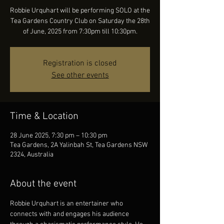
Robbie Urquhart will be performing SOLO at the
Tea Gardens Country Club on Saturday the 28th
of June, 2025 from 7:30pm till 10:30pm.
Registration is closed
See other events
Time & Location
28 June 2025, 7:30 pm – 10:30 pm
Tea Gardens, 2A Yalinbah St, Tea Gardens NSW
2324, Australia
About the event
Robbie Urquhart is an entertainer who 
connects with and engages his audience 