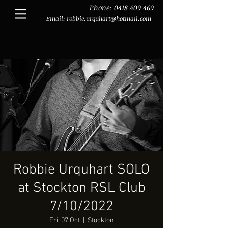
Phone:
0418 409 469
Email:
robbie.urquhart@hotmail.com
Robbie Urquhart SOLO
at Stockton RSL Club
7/10/2022
Fri, 07 Oct
  |  
Stockton