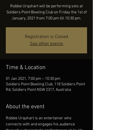
Robbie Urquhart will be performing solo at
Soldiers Point Bowling Club on Friday the 1st of
January, 2021 from 7:00 pm till 10:30 pm.
Registration is Closed
See other events
Time & Location
01 Jan 2021, 7:00 pm – 10:30 pm
Soldiers Point Bowling Club, 118 Soldiers Point
Rd, Soldiers Point NSW 2317, Australia
About the event
Robbie Urquhart is an entertainer who 
connects with and engages his audience 