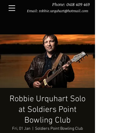
Phone:
0418 409 469
Email:
robbie.urquhart@hotmail.com
Robbie Urquhart Solo
at Soldiers Point
Bowling Club
Fri, 01 Jan
  |  
Soldiers Point Bowling Club