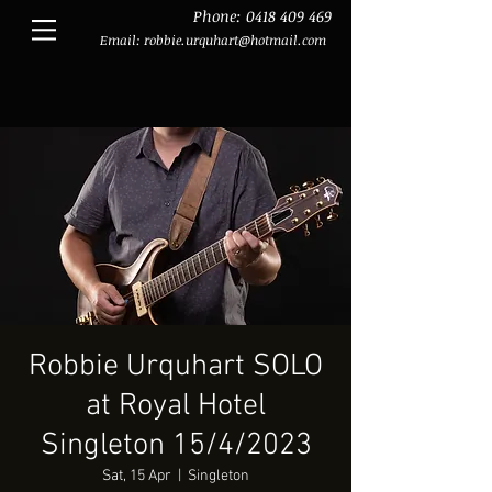
Phone:
0418 409 469
Email:
robbie.urquhart@hotmail.com
Robbie Urquhart SOLO
at Royal Hotel
Singleton 15/4/2023
Sat, 15 Apr
  |  
Singleton