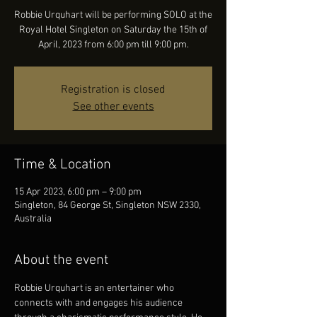
Robbie Urquhart will be performing SOLO at the
Royal Hotel Singleton on Saturday the 15th of
April, 2023 from 6:00 pm till 9:00 pm.
Registration is closed
See other events
Time & Location
15 Apr 2023, 6:00 pm – 9:00 pm
Singleton, 84 George St, Singleton NSW 2330,
Australia
About the event
Robbie Urquhart is an entertainer who 
connects with and engages his audience 