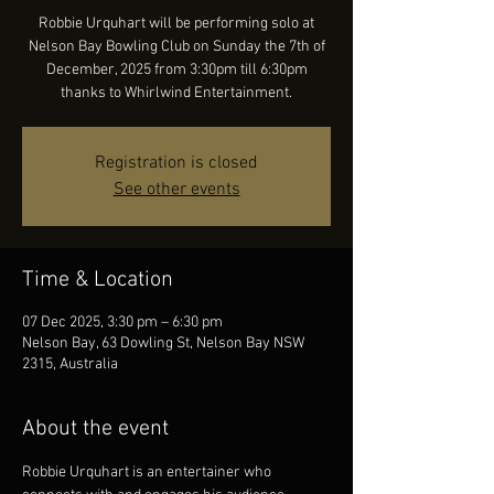
Robbie Urquhart will be performing solo at
Nelson Bay Bowling Club on Sunday the 7th of
December, 2025 from 3:30pm till 6:30pm
thanks to Whirlwind Entertainment.
Registration is closed
See other events
Time & Location
07 Dec 2025, 3:30 pm – 6:30 pm
Nelson Bay, 63 Dowling St, Nelson Bay NSW
2315, Australia
About the event
Robbie Urquhart is an entertainer who 