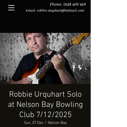
Phone:
0418 409 469
Email:
robbie.urquhart@hotmail.com
Robbie Urquhart Solo
at Nelson Bay Bowling
Club 7/12/2025
Sun, 07 Dec
  |  
Nelson Bay