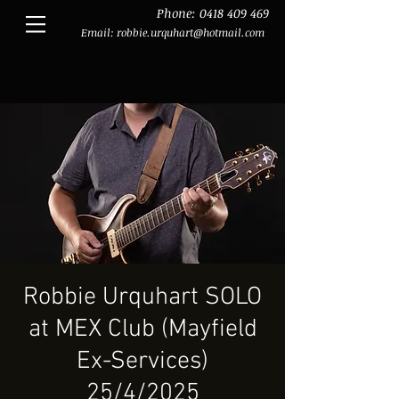
Phone:
0418 409 469
Email:
robbie.urquhart@hotmail.com
Robbie Urquhart SOLO
at MEX Club (Mayfield
Ex-Services)
25/4/2025