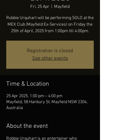
Fri, 25 Apr
  |  
Mayfield
Robbie Urquhart will be performing SOLO at the
MEX Club (Mayfield Ex-Services) on Friday the
25th of April, 2025 from 1:00pm till 4:00pm.
Registration is closed
See other events
Time & Location
25 Apr 2025, 1:00 pm – 4:00 pm
Mayfield, 58 Hanbury St, Mayfield NSW 2304,
Australia
About the event
Robbie Urquhart is an entertainer who 