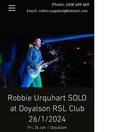
Phone:
0418 409 469
Email:
robbie.urquhart@hotmail.com
Robbie Urquhart SOLO
at Doyalson RSL Club
26/1/2024
Fri, 26 Jan
  |  
Doyalson