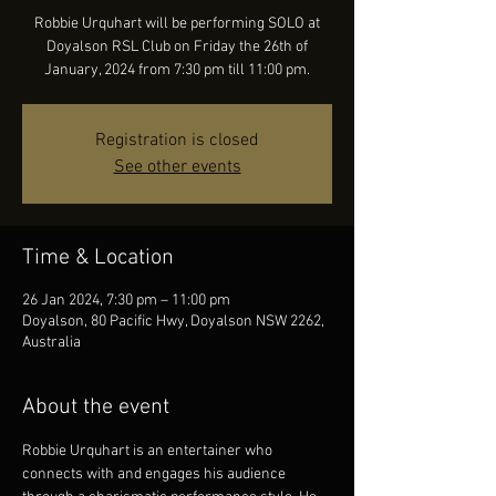
Robbie Urquhart will be performing SOLO at
Doyalson RSL Club on Friday the 26th of
January, 2024 from 7:30 pm till 11:00 pm.
Registration is closed
See other events
Time & Location
26 Jan 2024, 7:30 pm – 11:00 pm
Doyalson, 80 Pacific Hwy, Doyalson NSW 2262,
Australia
About the event
Robbie Urquhart is an entertainer who 
connects with and engages his audience 