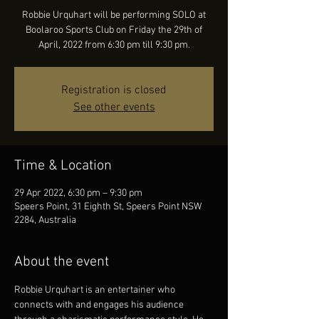
Robbie Urquhart will be performing SOLO at
Boolaroo Sports Club on Friday the 29th of
April, 2022 from 6:30 pm till 9:30 pm.
Registration is closed
See other events
Time & Location
29 Apr 2022, 6:30 pm – 9:30 pm
Speers Point, 31 Eighth St, Speers Point NSW
2284, Australia
About the event
Robbie Urquhart is an entertainer who 
connects with and engages his audience 