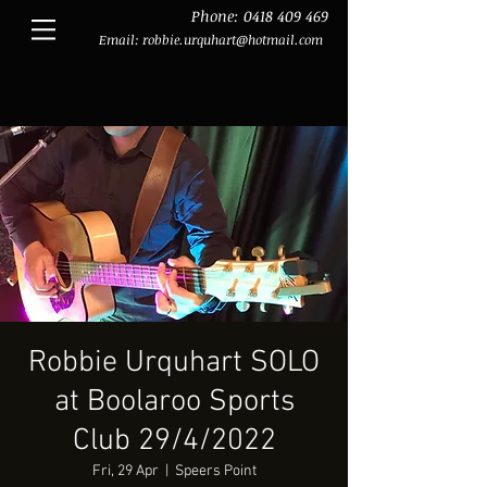
Phone:
0418 409 469
Email:
robbie.urquhart@hotmail.com
Robbie Urquhart SOLO
at Boolaroo Sports
Club 29/4/2022
Fri, 29 Apr
  |  
Speers Point