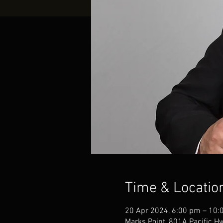
Time & Locatio
20 Apr 2024, 6:00 pm – 10:
Marks Point, 801A Pacific H