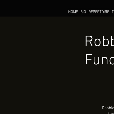
HOME
BIO
REPERTOIRE
T
Robb
Func
Robbie