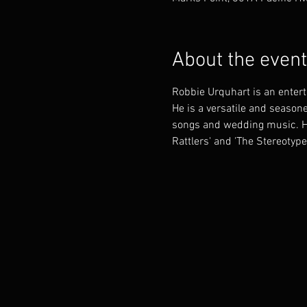
About the event
Robbie Urquhart is an enter
He is a versatile and seasone
songs and wedding music. He 
Rattlers' and 'The Stereotype