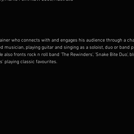
tainer who connects with and engages his audience through a cha
d musician, playing guitar and singing as a soloist, duo or band 
also fronts rock n roll band 'The Rewinders', 'Snake Bite Duo', b
s' playing classic favourites.