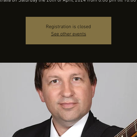
tralia on Saturday the 20th of April, 2024 from 6:00 pm till 10:00
Registration is closed
See other events