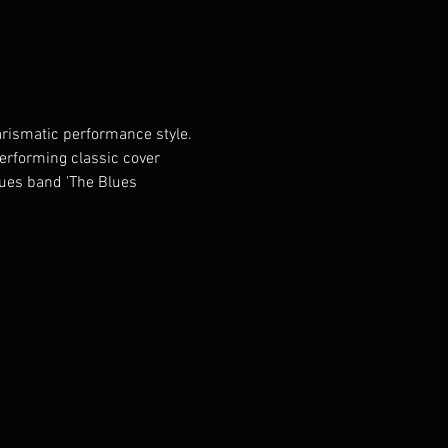
rismatic performance style. 
performing classic cover 
lues band 'The Blues 