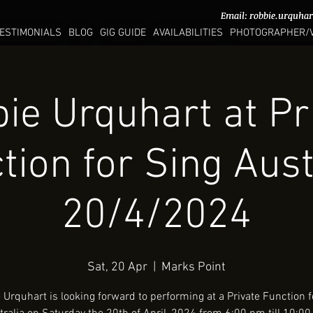
Email:
Email:
robbie.urquha
robbie.urquha
ESTIMONIALS
BLOG
GIG GUIDE
AVAILABILITIES
PHOTOGRAPHER/
ie Urquhart at Pr
tion for Sing Aust
20/4/2024
Sat, 20 Apr
  |  
Marks Point
 Urquhart is looking forward to performing at a Private Function f