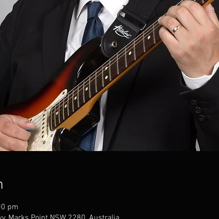
n
00 pm
wy, Marks Point NSW 2280, Australia