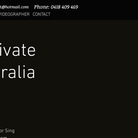
Phone: 0418 409 469
Phone: 0418 409 469
rt@hotmail.com
rt@hotmail.com
VIDEOGRAPHER
CONTACT
ivate
ralia
or Sing