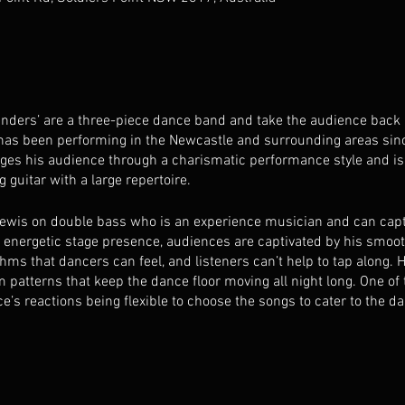
ders’ are a three-piece dance band and take the audience back in
 has been performing in the Newcastle and surrounding areas sinc
es his audience through a charismatic performance style and is
 guitar with a large repertoire.
ewis on double bass who is an experience musician and can captu
d energetic stage presence, audiences are captivated by his sm
hms that dancers can feel, and listeners can’t help to tap along.
m patterns that keep the dance floor moving all night long. One of
ce’s reactions being flexible to choose the songs to cater to the d