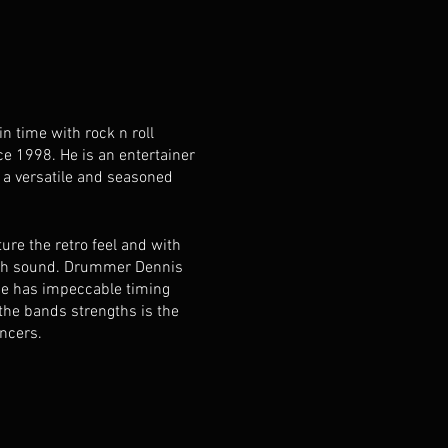
 time with rock n roll
e 1998. He is an entertainer
 a versatile and seasoned
re the retro feel and with
ooth sound. Drummer Dennis
 He has impeccable timing
 the bands strengths is the
ancers.