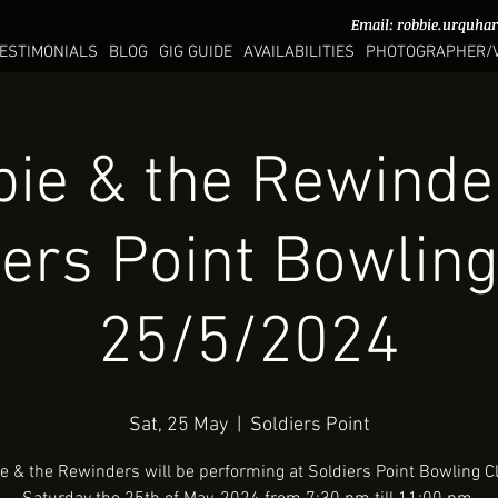
Email:
Email:
robbie.urquha
robbie.urquha
ESTIMONIALS
BLOG
GIG GUIDE
AVAILABILITIES
PHOTOGRAPHER/
ie & the Rewinde
iers Point Bowling
25/5/2024
Sat, 25 May
  |  
Soldiers Point
e & the Rewinders will be performing at Soldiers Point Bowling C