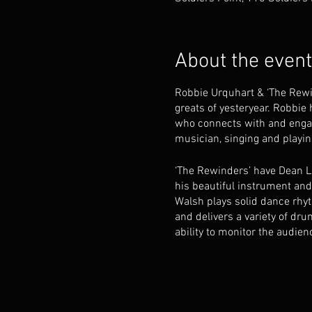
About the event
Robbie Urquhart & ‘The Rewin
greats of yesteryear. Robbie
who connects with and engag
musician, singing and playing
‘The Rewinders’ have Dean L
his beautiful instrument an
Walsh plays solid dance rhyt
and delivers a variety of dru
ability to monitor the audien