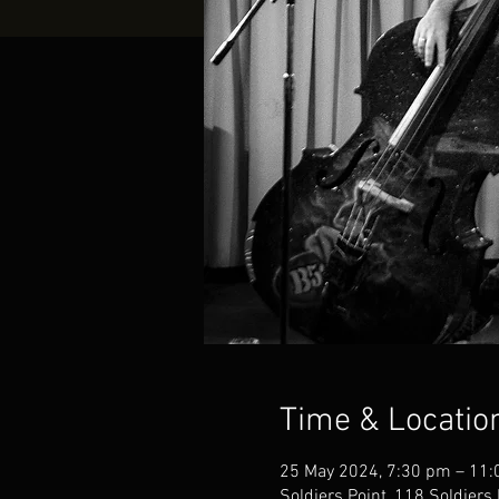
Time & Locatio
25 May 2024, 7:30 pm – 11
Soldiers Point, 118 Soldiers