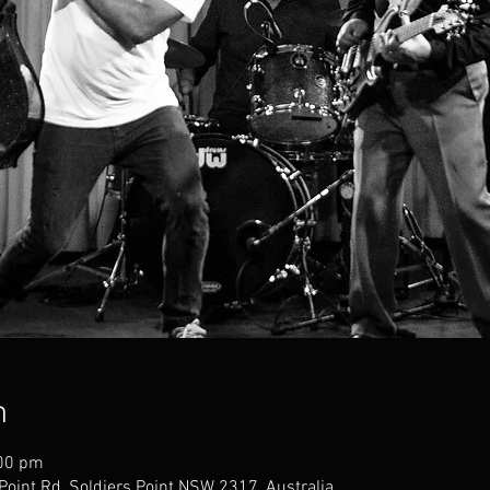
n
:00 pm
 Point Rd, Soldiers Point NSW 2317, Australia