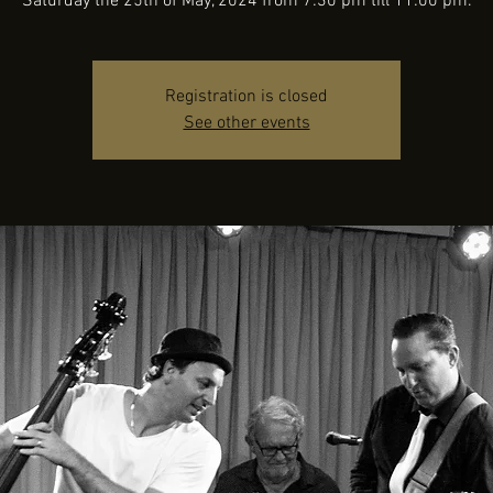
Saturday the 25th of May, 2024 from 7:30 pm till 11:00 pm.
Registration is closed
See other events