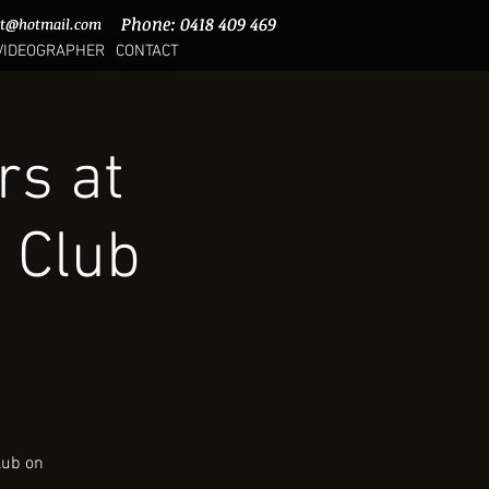
Phone: 0418 409 469
Phone: 0418 409 469
rt@hotmail.com
rt@hotmail.com
VIDEOGRAPHER
CONTACT
rs at
 Club
lub on