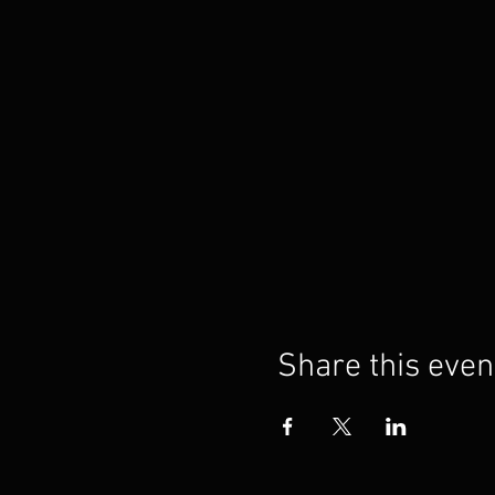
Share this even