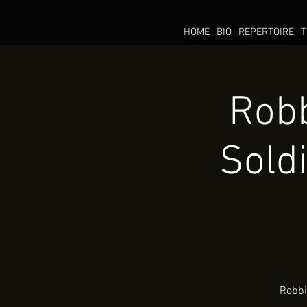
HOME
BIO
REPERTOIRE
T
Robb
Sold
Robbi