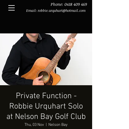
Phone:
0418 409 469
Email:
robbie.urquhart@hotmail.com
Private Function -
Robbie Urquhart Solo
at Nelson Bay Golf Club
Thu, 03 Nov
  |  
Nelson Bay