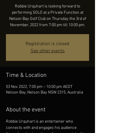
Robbie Urquhart is looking forward to
performing SOLO at a Private Function at
Nelson Bay Golf Club on Thursday the 3rd of
November, 2022 from 7:00 pm till 10:00 pm.
Registration is closed
See other events
Time & Location
03 Nov 2022, 7:00 pm – 10:00 pm AEDT
Nelson Bay, Nelson Bay NSW 2315, Australia
About the event
Robbie Urquhart is an entertainer who 
connects with and engages his audience 