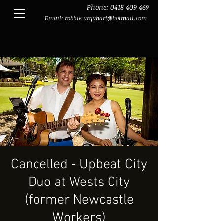
Phone:
0418 409 469
Email:
robbie.urquhart@hotmail.com
Cancelled - Upbeat City
Duo at Wests City
(former Newcastle
Workers)