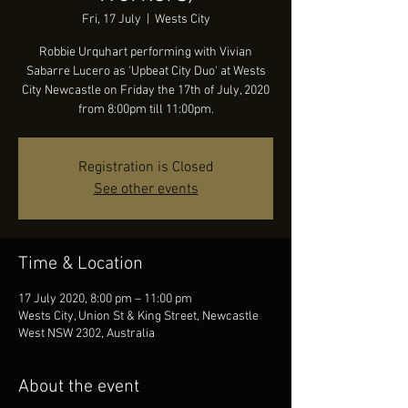
Fri, 17 July
  |  
Wests City
Robbie Urquhart performing with Vivian
Sabarre Lucero as 'Upbeat City Duo' at Wests
City Newcastle on Friday the 17th of July, 2020
from 8:00pm till 11:00pm.
Registration is Closed
See other events
Time & Location
17 July 2020, 8:00 pm – 11:00 pm
Wests City, Union St & King Street, Newcastle
West NSW 2302, Australia
About the event