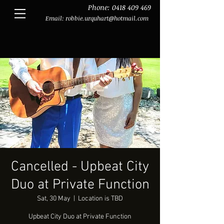
Phone:
0418 409 469
Email:
robbie.urquhart@hotmail.com
Cancelled - Upbeat City
Duo at Private Function
Sat, 30 May
  |  
Location is TBD
Upbeat City Duo at Private Function