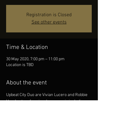
Registration is Closed
See other events
Time & Location
30 May 2020, 7:00 pm – 11:00 pm
Location is TBD
About the event
Upbeat City Duo are Vivian Lucero and Robbie 
Urquhart performing dance music including 
jive, rumba, cha cha, waltz, disco and rock n 
roll. The duo are very experienced musicians 
and between them, have a huge repertoire to 
cater for many styles of dancing, party goers 
and music listeners. 