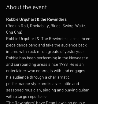
About the event
Robbie Urquhart & the Rewinders
(Rock n Roll, Rockabilly, Blues, Swing, Waltz, 
Cha Cha)
Robbie Urquhart & ‘The Rewinders’ are a three-
piece dance band and take the audience back 
in time with rock n roll greats of yesteryear. 
Robbie has been performing in the Newcastle 
and surrounding areas since 1998. He is an 
entertainer who connects with and engages 
his audience through a charismatic 
performance style and is a versatile and 
seasoned musician, singing and playing guitar 
with a large repertoire.
‘The Rewinders’ have Dean Lewis on double 
bass who is an experience musician and can 
capture the retro feel and with his beautiful 
instrument and energetic stage presence, 
audiences are captivated by his smooth sound. 
Drummer Dennis Walsh plays solid dance 