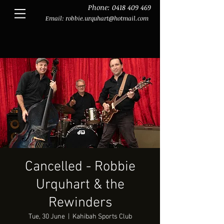
Phone:
0418 409 469
Email:
robbie.urquhart@hotmail.com
Cancelled - Robbie
Urquhart & the
Rewinders
Tue, 30 June
  |  
Kahibah Sports Club