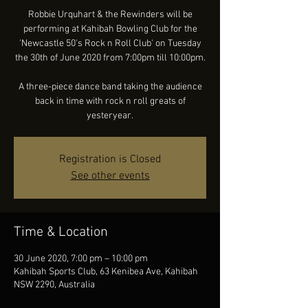
Robbie Urquhart & the Rewinders will be
performing at Kahibah Bowling Club for the
'Newcastle 50's Rock n Roll Club' on Tuesday
the 30th of June 2020 from 7:00pm till 10:00pm.
A three-piece dance band taking the audience
back in time with rock n roll greats of
yesteryear.
Registration is Closed
See other events
Time & Location
30 June 2020, 7:00 pm – 10:00 pm
Kahibah Sports Club, 63 Kenibea Ave, Kahibah
NSW 2290, Australia